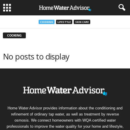
COOKING
LIFESTYLE
SKIN CARE
COOKING
No posts to display
Home Water Advisor provides information about the conditioning and
refinement of ordinary tap water, as well as treatment by reverse
osmosis. We connect homeowners with WQA certified water
professionals to improve the water quality for your home and lifestyle,