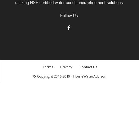
utilizing NSF certified water conditioner/refinement solutions.
Follow Us:
Terms
Privacy
Contact Us
© Copyright 2016-2019 - HomeWaterAdvisor